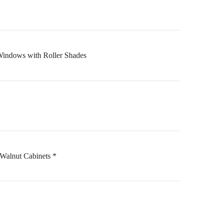
Windows with Roller Shades
Walnut Cabinets *