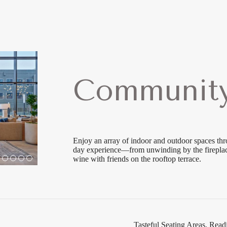
Community
Enjoy an array of indoor and outdoor spaces th
day experience—from unwinding by the fireplace
wine with friends on the rooftop terrace.
Tasteful Seating Areas, Re