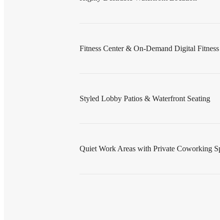
Fitness Center & On-Demand Digital Fitnes
Styled Lobby Patios & Waterfront Seating
Quiet Work Areas with Private Coworking S