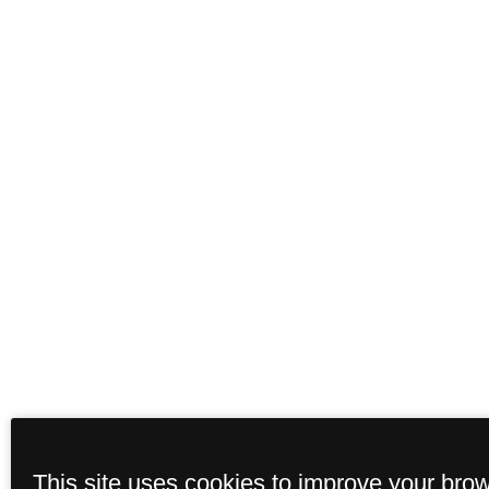
This site uses cookies to improve your bro