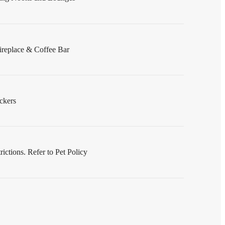
replace & Coffee Bar
ckers
ictions. Refer to Pet Policy