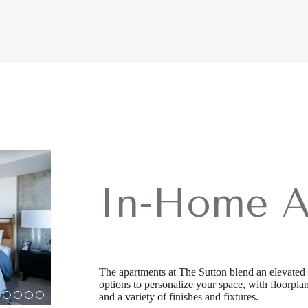
In-Home A
The apartments at The Sutton blend an elevated 
options to personalize your space, with floorplans
and a variety of finishes and fixtures.