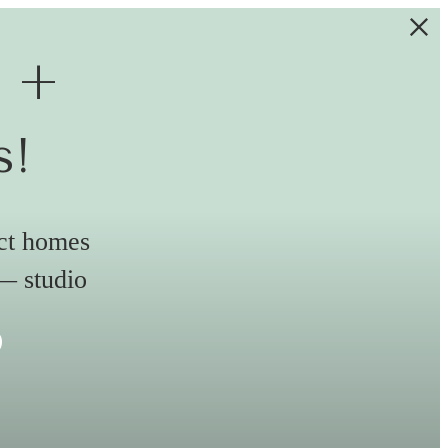
e +
s!
ect homes
 — studio
s