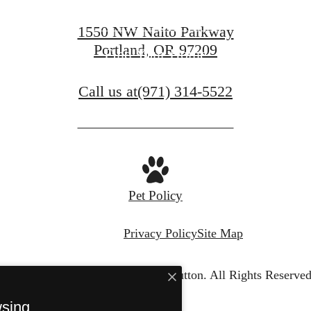
Contact Us
1550 NW Naito Parkway
Portland, OR 97209
Find Your Home
Call us at
(971) 314-5522
Pet Policy
Privacy Policy
Site Map
© Copyright 2026 The Sutton.
All Rights Reserved
wsing