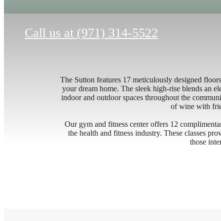
Call us at
(971) 314-5522
The Sutton features 17 meticulously designed floor
your dream home. The sleek high-rise blends an ele
indoor and outdoor spaces throughout the communit
of wine with fri
Our gym and fitness center offers 12 complimentar
the health and fitness industry. These classes pr
those inte