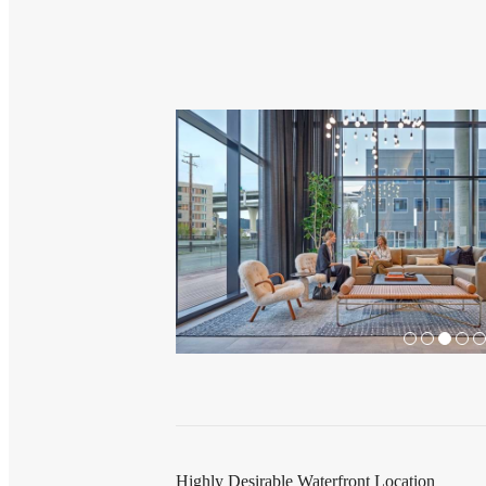
Highly Desirable Waterfront Location