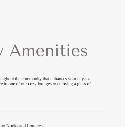
 Amenities
roughout the community that enhances your day-to-
 in one of our cozy lounges to enjoying a glass of
ading Nooks and Lounges