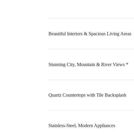
Beautiful Interiors & Spacious Living Areas
Stunning City, Mountain & River Views *
Quartz Countertops with Tile Backsplash
Stainless-Steel, Modern Appliances