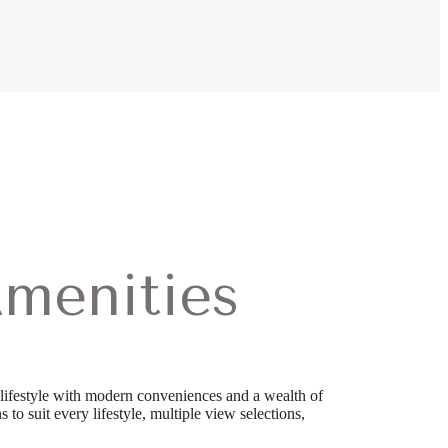
menities
lifestyle with modern conveniences and a wealth of
 to suit every lifestyle, multiple view selections,