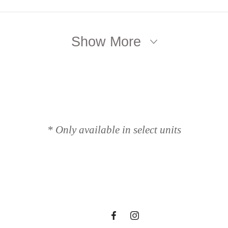
Show More
e's Room fo
* Only available in select units
at The Sutto