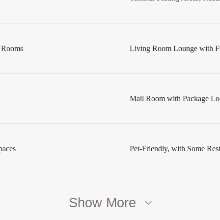
s Rooms
Living Room Lounge with Fi
Mail Room with Package Lo
paces
Pet-Friendly, with Some Restr
Show More