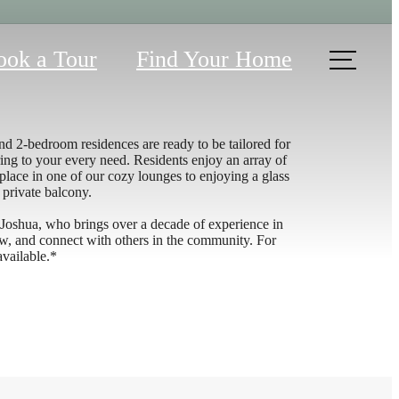
ook a Tour
Find Your Home
d 2-bedroom residences are ready to be tailored for
ing to your every need. Residents enjoy an array of
ace in one of our cozy lounges to enjoying a glass
 private balcony.
 Joshua, who brings over a decade of experience in
new, and connect with others in the community. For
available.*