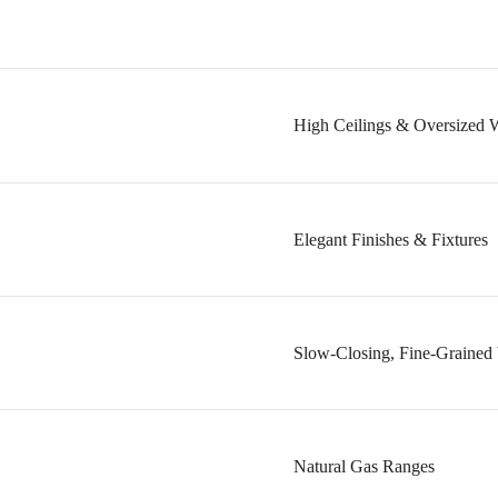
High Ceilings & Oversized 
Elegant Finishes & Fixtures
Slow-Closing, Fine-Grained 
Natural Gas Ranges