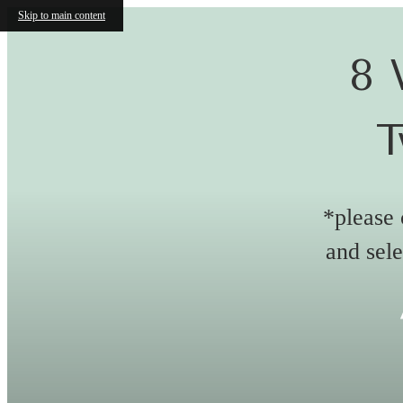
Skip to main content
8 
T
*please 
and sele