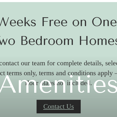
Weeks Free on On
wo Bedroom Home
contact our team for complete details, sel
ct terms only, terms and conditions apply
Amenitie
floor plans not included.
Contact Us