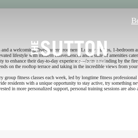
B
s and a welcoming, five-star environment. Luxury studios, 1-bedroom an
vated lifestyle with modern conveniences and a suite of amenities cater
y to enhance their day-to-day experience—from unwinding by the firepl
ends on the rooftop terrace and taking in the incredible views from your
y group fitness classes each week, led by longtime fitness professional
ovide residents with a unique opportunity to stay active, try something 
rested in more personalized support, personal training sessions are also 