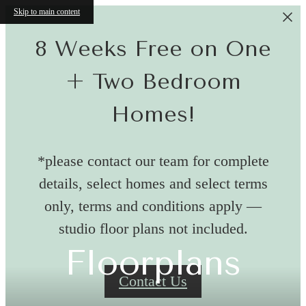
Skip to main content
8 Weeks Free on One
+ Two Bedroom
Homes!
*please contact our team for complete
details, select homes and select terms
only, terms and conditions apply —
studio floor plans not included.
Floorplans
Contact Us