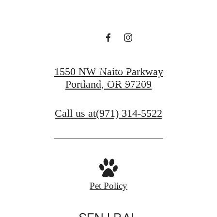
Sutton
Contact Us
1550 NW Naito Parkway
Portland, OR 97209
Find Your Home
Call us at
(971) 314-5522
Pet Policy