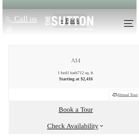
Call us
« Back
at
A14
1 bed
1 bath
712 sq. ft.
Starting at $2,416
Virtual Tour
There's Room
Book a Tour
for You at The
Check Availability