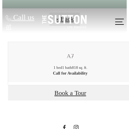
Call us
« Back
at
A7
1 bed
1 bath
818 sq. ft.
There's Room
Call for Availability
for You at The
Book a Tour
Sutton