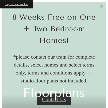
Skip to main content
8 Weeks Free on One
+ Two Bedroom
Homes!
*please contact our team for complete
details, select homes and select terms
only, terms and conditions apply —
studio floor plans not included.
Floorplans
Contact Us