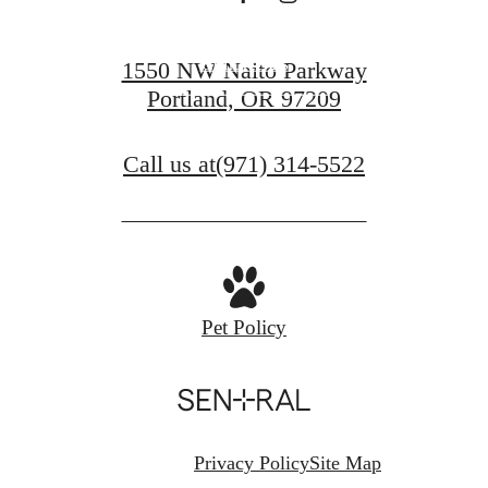
Contact Us
1550 NW Naito Parkway
Portland, OR 97209
Find Your Home
Call us at
(971) 314-5522
Pet Policy
Privacy Policy
Site Map