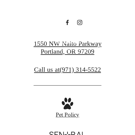
Sutton
Contact Us
1550 NW Naito Parkway
Portland, OR 97209
Find Your Home
Call us at
(971) 314-5522
Pet Policy