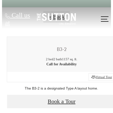
Call us
« Back
at
B3-2
2 bed
2 bath
1157 sq. ft.
Call for Availability
Virtual Tour
There's Room
The B3-2 is a designated Type A layout home.
for You at The
Book a Tour