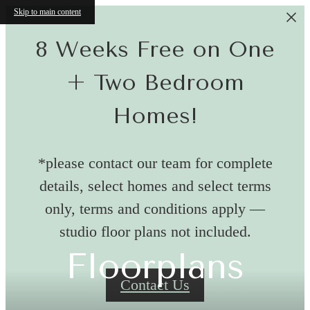
Skip to main content
8 Weeks Free on One
+ Two Bedroom
Homes!
*please contact our team for complete
details, select homes and select terms
only, terms and conditions apply —
studio floor plans not included.
Floorplans
Contact Us