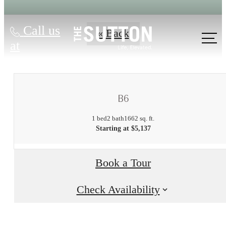
Call us
« Back
at
B6
1 bed
2 bath
1662 sq. ft.
Starting at $5,137
There's Room
Book a Tour
for You at The
Check Availability