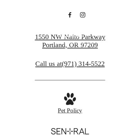
Sutton
Contact Us
1550 NW Naito Parkway
Portland, OR 97209
Find Your Home
Call us at
(971) 314-5522
Pet Policy