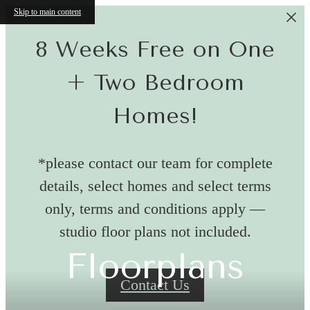
Skip to main content
8 Weeks Free on One
+ Two Bedroom
Homes!
*please contact our team for complete
details, select homes and select terms
only, terms and conditions apply —
studio floor plans not included.
Floorplans
Contact Us